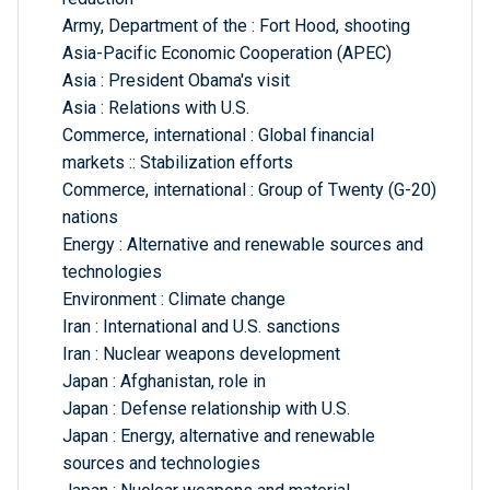
Army, Department of the : Fort Hood, shooting
Asia-Pacific Economic Cooperation (APEC)
Asia : President Obama's visit
Asia : Relations with U.S.
Commerce, international : Global financial
markets :: Stabilization efforts
Commerce, international : Group of Twenty (G-20)
nations
Energy : Alternative and renewable sources and
technologies
Environment : Climate change
Iran : International and U.S. sanctions
Iran : Nuclear weapons development
Japan : Afghanistan, role in
Japan : Defense relationship with U.S.
Japan : Energy, alternative and renewable
sources and technologies