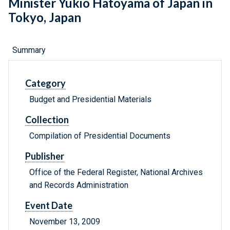
Minister Yukio Hatoyama of Japan in
Tokyo, Japan
Summary
Category
Budget and Presidential Materials
Collection
Compilation of Presidential Documents
Publisher
Office of the Federal Register, National Archives
and Records Administration
Event Date
November 13, 2009