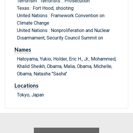
Terrorism : Terrorists :: Prosecution
Texas : Fort Hood, shooting
United Nations : Framework Convention on
Climate Change
United Nations : Nonproliferation and Nuclear
Disarmament, Security Council Summit on
Names
Hatoyama, Yukio; Holder, Eric H., Jr.; Mohammed,
Khalid Sheikh; Obama, Malia; Obama, Michelle;
Obama, Natasha "Sasha"
Locations
Tokyo, Japan