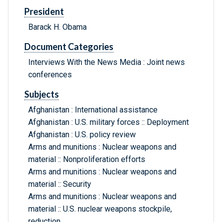
President
Barack H. Obama
Document Categories
Interviews With the News Media : Joint news
conferences
Subjects
Afghanistan : International assistance
Afghanistan : U.S. military forces :: Deployment
Afghanistan : U.S. policy review
Arms and munitions : Nuclear weapons and
material :: Nonproliferation efforts
Arms and munitions : Nuclear weapons and
material :: Security
Arms and munitions : Nuclear weapons and
material :: U.S. nuclear weapons stockpile,
reduction