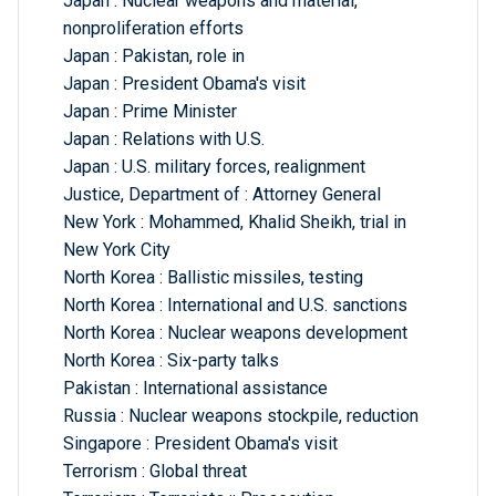
Japan : Nuclear weapons and material,
nonproliferation efforts
Japan : Pakistan, role in
Japan : President Obama's visit
Japan : Prime Minister
Japan : Relations with U.S.
Japan : U.S. military forces, realignment
Justice, Department of : Attorney General
New York : Mohammed, Khalid Sheikh, trial in
New York City
North Korea : Ballistic missiles, testing
North Korea : International and U.S. sanctions
North Korea : Nuclear weapons development
North Korea : Six-party talks
Pakistan : International assistance
Russia : Nuclear weapons stockpile, reduction
Singapore : President Obama's visit
Terrorism : Global threat