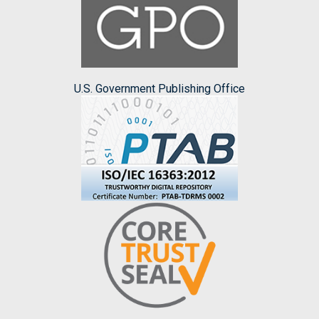
U.S. Government Publishing Office