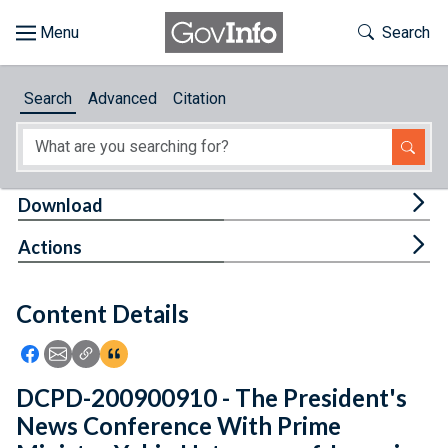
Skip to main content
Start of main content
Toggle Th
Search
Browse
Search
Advanced
Citation
About
Developers
Tog
Download
Features
Tog
Actions
Help
Content Details
Feedback
Icon: Share using Facebook
Icon: Share using Email
Icon: Copy Link URL
Icon:View Citations
DCPD-200900910 - The President's
News Conference With Prime