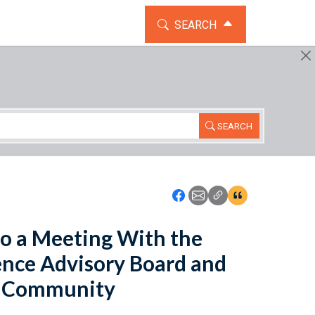
TOGGLE THE SEARCH WIDG
SEARCH
SEARCH
Icon: Share using Faceboo
Icon: Share using Emai
Icon: Copy Link U
Icon:View Cita
o a Meeting With the
gence Advisory Board and
ce Community