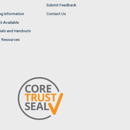
Submit Feedback
ng Information
Contact Us
s Available
ials and Handouts
r Resources