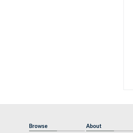
Browse
About