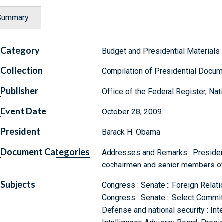
Summary
Category
Budget and Presidential Materials
Collection
Compilation of Presidential Docu
Publisher
Office of the Federal Register, Na
Event Date
October 28, 2009
President
Barack H. Obama
Document Categories
Addresses and Remarks : President
cochairmen and senior members of
Subjects
Congress : Senate :: Foreign Rela
Congress : Senate :: Select Commit
Defense and national security : Int