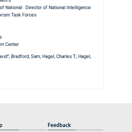
dent's
of National : Director of National Intelligence
rorism Task Forces
s
ism Center
avid"; Bradford, Sam; Hagel, Charles T.; Hagel,
p
Feedback