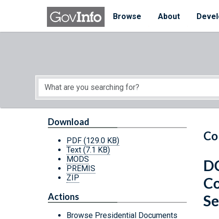
Skip to main content
Start of main content
Browse
About
Devel
Download
Co
PDF
(129.0 KB)
Text
(7.1 KB)
MODS
DC
PREMIS
ZIP
Co
Actions
Se
Browse Presidential Documents