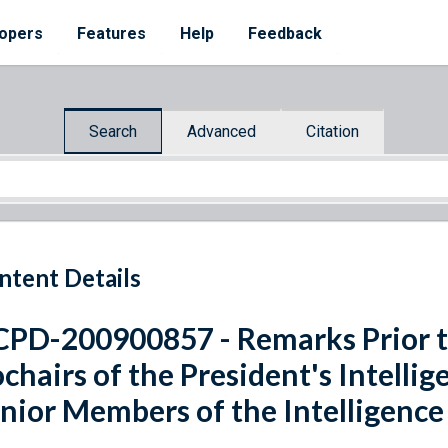
opers
Features
Help
Feedback
Search
Advanced
Citation
ntent Details
PD-200900857 - Remarks Prior t
chairs of the President's Intelli
nior Members of the Intelligen