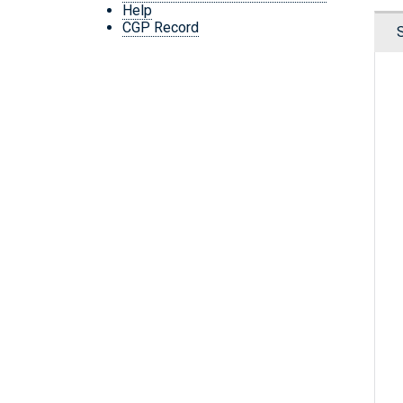
Help
CGP Record