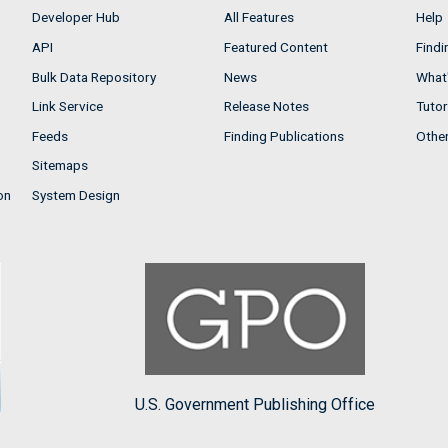
Developer Hub
All Features
Help
API
Featured Content
Findi
Bulk Data Repository
News
What'
Link Service
Release Notes
Tutor
Feeds
Finding Publications
Othe
Sitemaps
on
System Design
U.S. Government Publishing Office