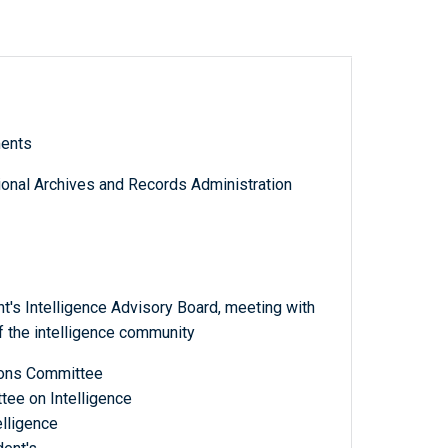
ments
tional Archives and Records Administration
's Intelligence Advisory Board, meeting with
 the intelligence community
tions Committee
tee on Intelligence
elligence