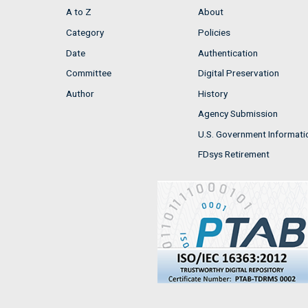
A to Z
About
Category
Policies
Date
Authentication
Committee
Digital Preservation
Author
History
Agency Submission
U.S. Government Informati
FDsys Retirement