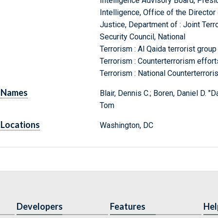
Intelligence Advisory Board, Presi
Intelligence, Office of the Director 
Justice, Department of : Joint Ter
Security Council, National
Terrorism : Al Qaida terrorist group
Terrorism : Counterterrorism effort
Terrorism : National Counterterror
Names
Blair, Dennis C.; Boren, Daniel D. "D
Tom
Locations
Washington, DC
Developers
Features
Hel