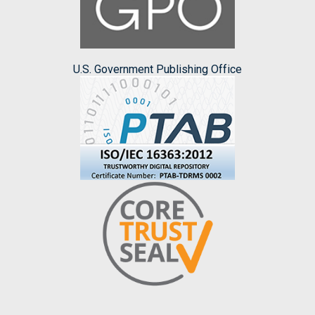
U.S. Government Publishing Office