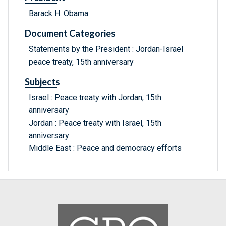
Barack H. Obama
Document Categories
Statements by the President : Jordan-Israel
peace treaty, 15th anniversary
Subjects
Israel : Peace treaty with Jordan, 15th
anniversary
Jordan : Peace treaty with Israel, 15th
anniversary
Middle East : Peace and democracy efforts