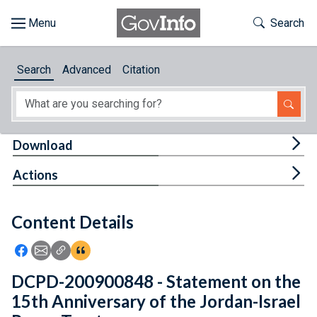
Skip to main content
Start of main content
Toggle Th
Search
Browse
Search
Advanced
Citation
About
Developers
Tog
Download
Features
Tog
Actions
Help
Content Details
Feedback
Icon: Share using Facebook
Icon: Share using Email
Icon: Copy Link URL
Icon:View Citations
DCPD-200900848 - Statement on the
15th Anniversary of the Jordan-Israel