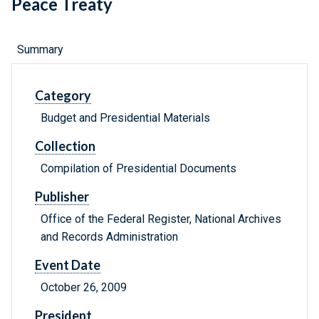
Peace Treaty
Summary
Category
Budget and Presidential Materials
Collection
Compilation of Presidential Documents
Publisher
Office of the Federal Register, National Archives
and Records Administration
Event Date
October 26, 2009
President