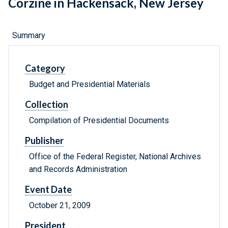
Corzine in Hackensack, New Jersey
Summary
Category
Budget and Presidential Materials
Collection
Compilation of Presidential Documents
Publisher
Office of the Federal Register, National Archives
and Records Administration
Event Date
October 21, 2009
President