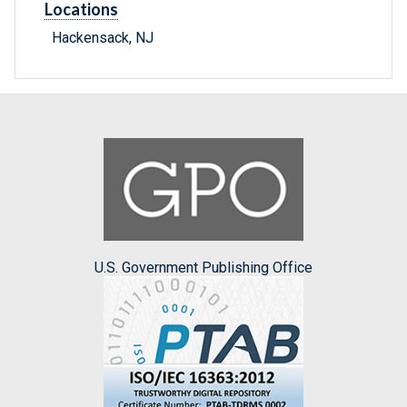
Locations
Hackensack, NJ
U.S. Government Publishing Office