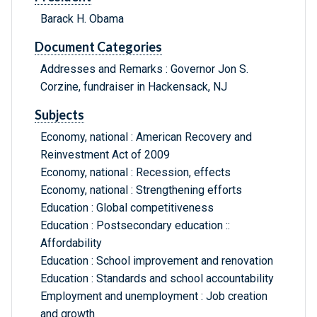
Barack H. Obama
Document Categories
Addresses and Remarks : Governor Jon S.
Corzine, fundraiser in Hackensack, NJ
Subjects
Economy, national : American Recovery and
Reinvestment Act of 2009
Economy, national : Recession, effects
Economy, national : Strengthening efforts
Education : Global competitiveness
Education : Postsecondary education ::
Affordability
Education : School improvement and renovation
Education : Standards and school accountability
Employment and unemployment : Job creation
and growth