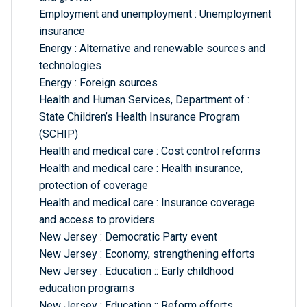
Employment and unemployment : Unemployment
insurance
Energy : Alternative and renewable sources and
technologies
Energy : Foreign sources
Health and Human Services, Department of :
State Children’s Health Insurance Program
(SCHIP)
Health and medical care : Cost control reforms
Health and medical care : Health insurance,
protection of coverage
Health and medical care : Insurance coverage
and access to providers
New Jersey : Democratic Party event
New Jersey : Economy, strengthening efforts
New Jersey : Education :: Early childhood
education programs
New Jersey : Education :: Reform efforts