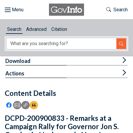
Skip to main content
Start of main content
Toggle Th
Search
Browse
Search
Advanced
Citation
About
Developers
Tog
Download
Features
Tog
Actions
Help
Content Details
Feedback
Icon: Share using Facebook
Icon: Share using Email
Icon: Copy Link URL
Icon:View Citations
DCPD-200900833 - Remarks at a
Campaign Rally for Governor Jon S.