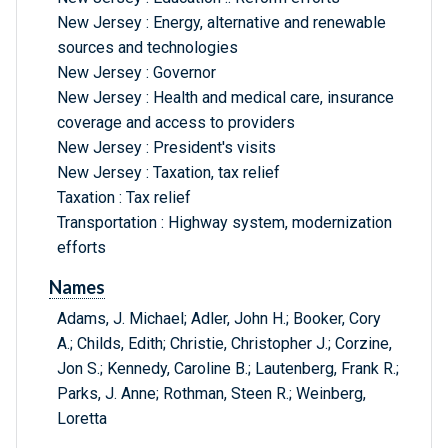
New Jersey : Energy, alternative and renewable
sources and technologies
New Jersey : Governor
New Jersey : Health and medical care, insurance
coverage and access to providers
New Jersey : President's visits
New Jersey : Taxation, tax relief
Taxation : Tax relief
Transportation : Highway system, modernization
efforts
Names
Adams, J. Michael; Adler, John H.; Booker, Cory
A.; Childs, Edith; Christie, Christopher J.; Corzine,
Jon S.; Kennedy, Caroline B.; Lautenberg, Frank R.;
Parks, J. Anne; Rothman, Steen R.; Weinberg,
Loretta