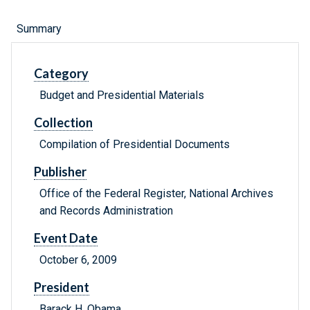
Summary
Category
Budget and Presidential Materials
Collection
Compilation of Presidential Documents
Publisher
Office of the Federal Register, National Archives
and Records Administration
Event Date
October 6, 2009
President
Barack H. Obama