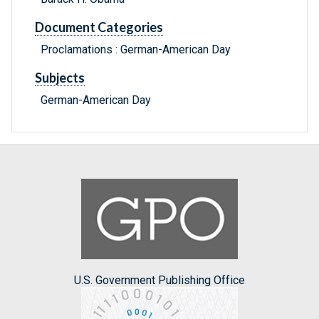
Document Categories
Proclamations : German-American Day
Subjects
German-American Day
U.S. Government Publishing Office