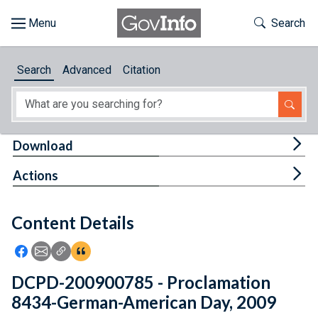
Skip to main content
Start of main content
Toggle Th
Search
Browse
Search
Advanced
Citation
About
Developers
Tog
Download
Features
Tog
Actions
Help
Content Details
Feedback
Icon: Share using Facebook
Icon: Share using Email
Icon: Copy Link URL
Icon:View Citations
DCPD-200900785 - Proclamation
8434-German-American Day, 2009