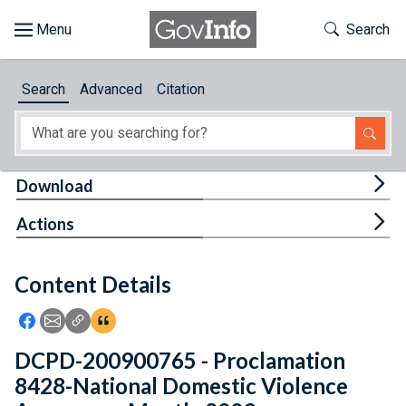
Skip to main content
Start of main content
Toggle Th
Search
Browse
Search
Advanced
Citation
About
Developers
Tog
Download
Features
Tog
Actions
Help
Content Details
Feedback
Icon: Share using Facebook
Icon: Share using Email
Icon: Copy Link URL
Icon:View Citations
DCPD-200900765 - Proclamation
8428-National Domestic Violence