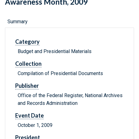
Awareness Month, 2009
Summary
Category
Budget and Presidential Materials
Collection
Compilation of Presidential Documents
Publisher
Office of the Federal Register, National Archives
and Records Administration
Event Date
October 1, 2009
President