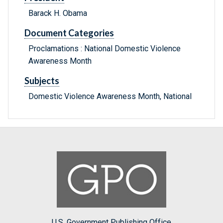
Barack H. Obama
Document Categories
Proclamations : National Domestic Violence
Awareness Month
Subjects
Domestic Violence Awareness Month, National
U.S. Government Publishing Office