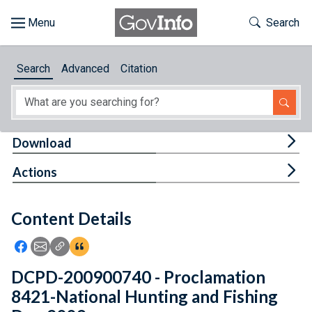
Skip to main content
Start of main content
Toggle Th
Search
Browse
Search
Advanced
Citation
About
Developers
Tog
Download
Features
Tog
Actions
Help
Content Details
Feedback
Icon: Share using Facebook
Icon: Share using Email
Icon: Copy Link URL
Icon:View Citations
DCPD-200900740 - Proclamation
8421-National Hunting and Fishing