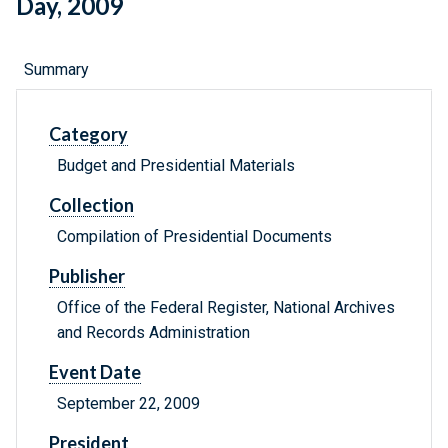
Day, 2009
Summary
Category
Budget and Presidential Materials
Collection
Compilation of Presidential Documents
Publisher
Office of the Federal Register, National Archives
and Records Administration
Event Date
September 22, 2009
President