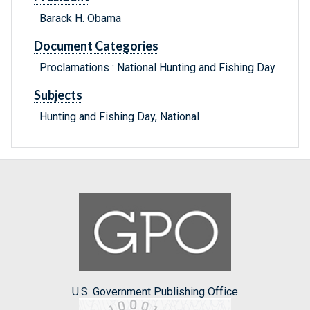
Barack H. Obama
Document Categories
Proclamations : National Hunting and Fishing Day
Subjects
Hunting and Fishing Day, National
U.S. Government Publishing Office