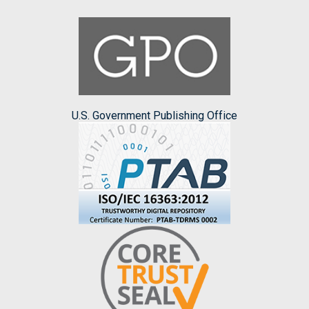
U.S. Government Publishing Office