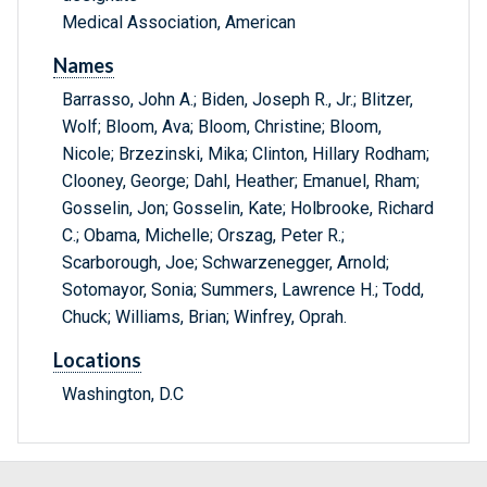
Medical Association, American
Names
Barrasso, John A.; Biden, Joseph R., Jr.; Blitzer,
Wolf; Bloom, Ava; Bloom, Christine; Bloom,
Nicole; Brzezinski, Mika; Clinton, Hillary Rodham;
Clooney, George; Dahl, Heather; Emanuel, Rham;
Gosselin, Jon; Gosselin, Kate; Holbrooke, Richard
C.; Obama, Michelle; Orszag, Peter R.;
Scarborough, Joe; Schwarzenegger, Arnold;
Sotomayor, Sonia; Summers, Lawrence H.; Todd,
Chuck; Williams, Brian; Winfrey, Oprah.
Locations
Washington, D.C