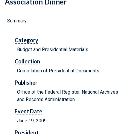
Association Dinner
Summary
Category
Budget and Presidential Materials
Collection
Compilation of Presidential Documents
Publisher
Office of the Federal Register, National Archives
and Records Administration
Event Date
June 19, 2009
President