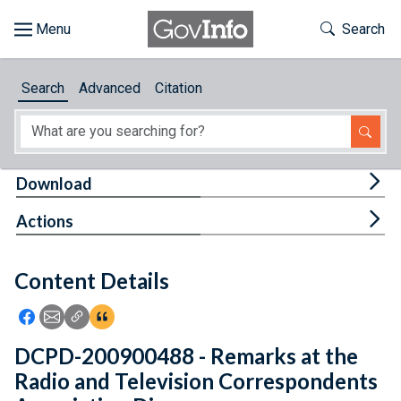
Skip to main content
Start of main content
Toggle Th
Search
Browse
Search
Advanced
Citation
About
Developers
Tog
Download
Features
Tog
Actions
Help
Content Details
Feedback
Icon: Share using Facebook
Icon: Share using Email
Icon: Copy Link URL
Icon:View Citations
DCPD-200900488 - Remarks at the
Radio and Television Correspondents