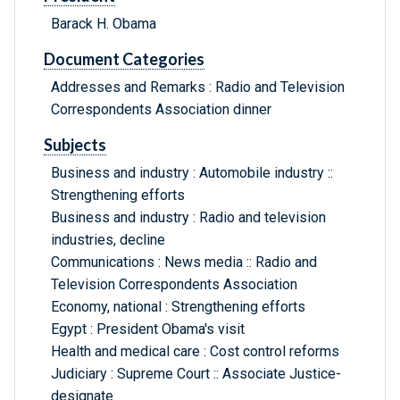
Barack H. Obama
Document Categories
Addresses and Remarks : Radio and Television
Correspondents Association dinner
Subjects
Business and industry : Automobile industry ::
Strengthening efforts
Business and industry : Radio and television
industries, decline
Communications : News media :: Radio and
Television Correspondents Association
Economy, national : Strengthening efforts
Egypt : President Obama's visit
Health and medical care : Cost control reforms
Judiciary : Supreme Court :: Associate Justice-
designate