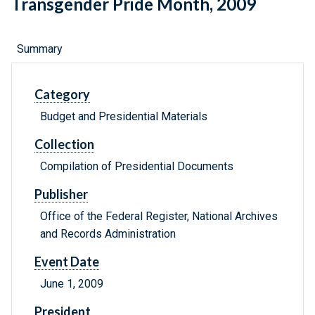
Transgender Pride Month, 2009
Summary
Category
Budget and Presidential Materials
Collection
Compilation of Presidential Documents
Publisher
Office of the Federal Register, National Archives
and Records Administration
Event Date
June 1, 2009
President