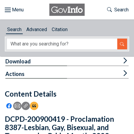
Skip to main content
Start of main content
Toggle Th
Search
Browse
Search
Advanced
Citation
About
Developers
Tog
Download
Features
Tog
Actions
Help
Content Details
Feedback
Icon: Share using Facebook
Icon: Share using Email
Icon: Copy Link URL
Icon:View Citations
DCPD-200900419 - Proclamation
8387-Lesbian, Gay, Bisexual, and