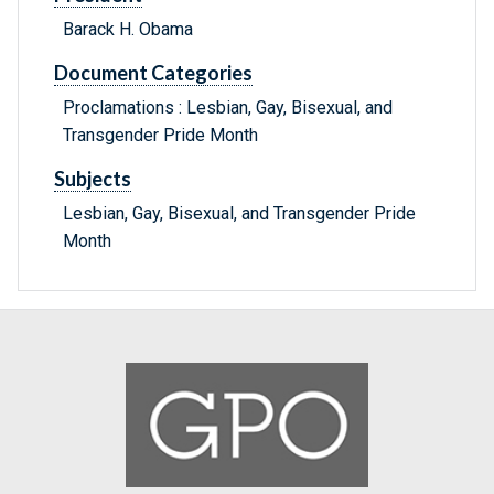
Barack H. Obama
Document Categories
Proclamations : Lesbian, Gay, Bisexual, and
Transgender Pride Month
Subjects
Lesbian, Gay, Bisexual, and Transgender Pride
Month