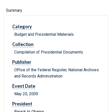
Summary
Category
Budget and Presidential Materials
Collection
Compilation of Presidential Documents
Publisher
Office of the Federal Register, National Archives
and Records Administration
Event Date
May 20, 2009
President
Barack H. Obama