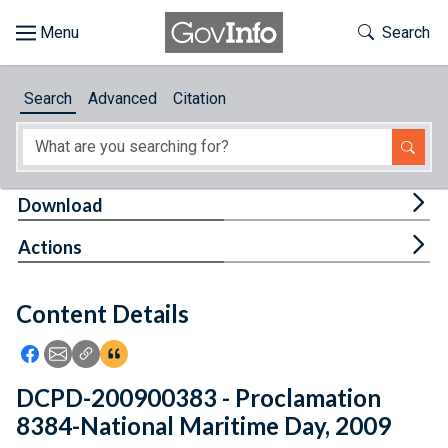
Skip to main content
Start of main content
Toggle Th
Search
Browse
Search
Advanced
Citation
About
Developers
Tog
Download
Features
Tog
Actions
Help
Content Details
Feedback
Icon: Share using Facebook
Icon: Share using Email
Icon: Copy Link URL
Icon:View Citations
DCPD-200900383 - Proclamation
8384-National Maritime Day, 2009