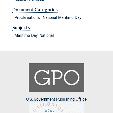
Document Categories
Proclamations : National Maritime Day
Subjects
Maritime Day, National
U.S. Government Publishing Office