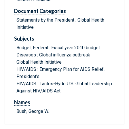
Document Categories
Statements by the President : Global Health
Initiative
Subjects
Budget, Federal : Fiscal year 2010 budget
Diseases : Global influenza outbreak
Global Health Initiative
HIV/AIDS : Emergency Plan for AIDS Relief,
President's
HIV/AIDS : Lantos-Hyde U.S. Global Leadership
Against HIV/AIDS Act
Names
Bush, George W.