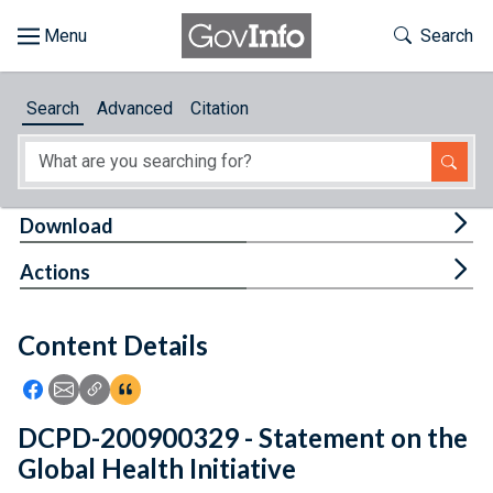
Skip to main content
Start of main content
Toggle Th
Search
Browse
Search
Advanced
Citation
About
Developers
Tog
Download
Features
Tog
Actions
Help
Content Details
Feedback
Icon: Share using Facebook
Icon: Share using Email
Icon: Copy Link URL
Icon:View Citations
DCPD-200900329 - Statement on the
Global Health Initiative