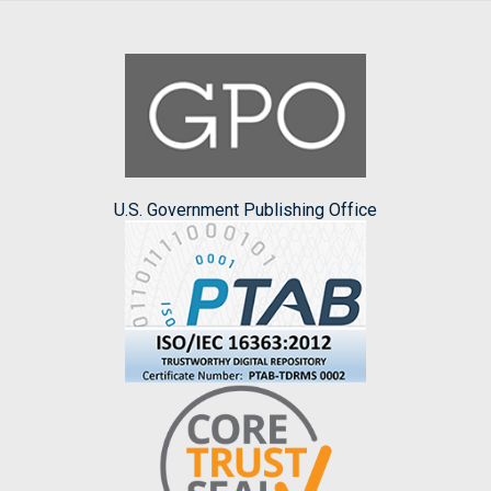
U.S. Government Publishing Office