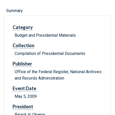
Summary
Category
Budget and Presidential Materials
Collection
Compilation of Presidential Documents
Publisher
Office of the Federal Register, National Archives
and Records Administration
Event Date
May 5, 2009
President
Barack H. Obama