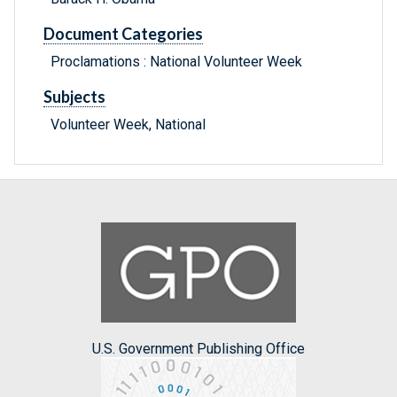
Document Categories
Proclamations : National Volunteer Week
Subjects
Volunteer Week, National
U.S. Government Publishing Office