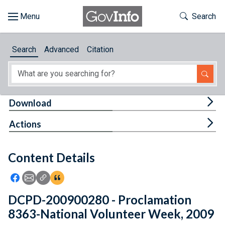
Skip to main content
Start of main content
Toggle Th
Search
Browse
Search
Advanced
Citation
About
Developers
Tog
Download
Features
Tog
Actions
Help
Content Details
Feedback
Icon: Share using Facebook
Icon: Share using Email
Icon: Copy Link URL
Icon:View Citations
DCPD-200900280 - Proclamation
8363-National Volunteer Week, 2009