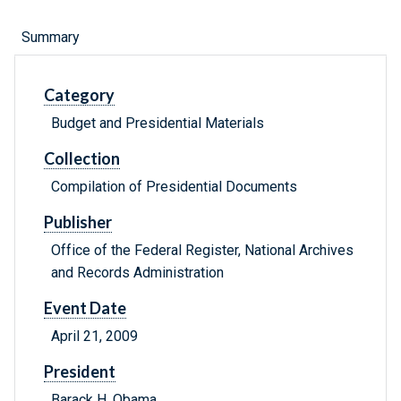
Summary
Category
Budget and Presidential Materials
Collection
Compilation of Presidential Documents
Publisher
Office of the Federal Register, National Archives
and Records Administration
Event Date
April 21, 2009
President
Barack H. Obama