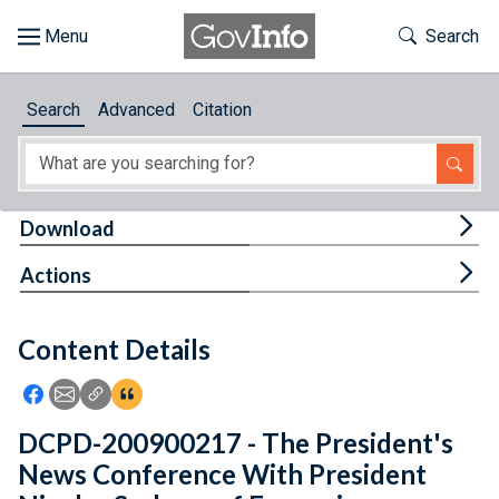
Skip to main content
Start of main content
Toggle Th
Search
Browse
Search
Advanced
Citation
About
Developers
Tog
Download
Features
Tog
Actions
Help
Content Details
Feedback
Icon: Share using Facebook
Icon: Share using Email
Icon: Copy Link URL
Icon:View Citations
DCPD-200900217 - The President's
News Conference With President