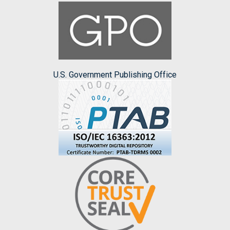
U.S. Government Publishing Office