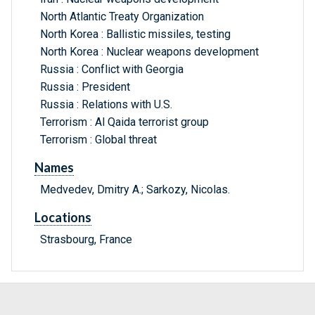
North Atlantic Treaty Organization
North Korea : Ballistic missiles, testing
North Korea : Nuclear weapons development
Russia : Conflict with Georgia
Russia : President
Russia : Relations with U.S.
Terrorism : Al Qaida terrorist group
Terrorism : Global threat
Names
Medvedev, Dmitry A.; Sarkozy, Nicolas.
Locations
Strasbourg, France