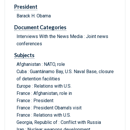
President
Barack H. Obama
Document Categories
Interviews With the News Media : Joint news
conferences
Subjects
Afghanistan : NATO, role
Cuba : Guantánamo Bay, U.S. Naval Base, closure
of detention facilities
Europe : Relations with U.S.
France : Afghanistan, role in
France : President
France : President Obama's visit
France : Relations with U.S.
Georgia, Republic of : Conflict with Russia
Iran : Nuclear weapons development