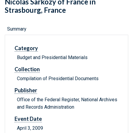
Nicolas Sarkozy of France in
Strasbourg, France
Summary
Category
Budget and Presidential Materials
Collection
Compilation of Presidential Documents
Publisher
Office of the Federal Register, National Archives
and Records Administration
Event Date
April 3, 2009