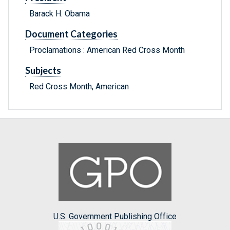
Barack H. Obama
Document Categories
Proclamations : American Red Cross Month
Subjects
Red Cross Month, American
U.S. Government Publishing Office