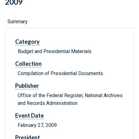
2009
Summary
Category
Budget and Presidential Materials
Collection
Compilation of Presidential Documents
Publisher
Office of the Federal Register, National Archives
and Records Administration
Event Date
February 27, 2009
President