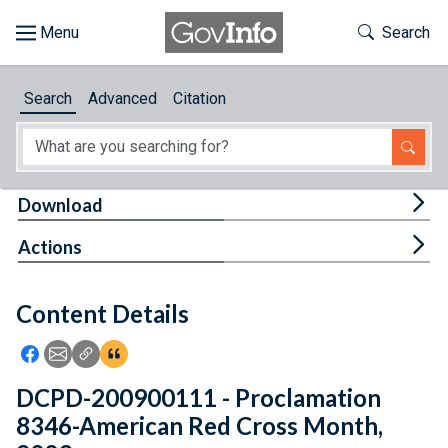
Skip to main content
Start of main content
Toggle Th
Search
Browse
Search
Advanced
Citation
About
Developers
Tog
Download
Features
Tog
Actions
Help
Content Details
Feedback
Icon: Share using Facebook
Icon: Share using Email
Icon: Copy Link URL
Icon:View Citations
DCPD-200900111 - Proclamation
8346-American Red Cross Month,