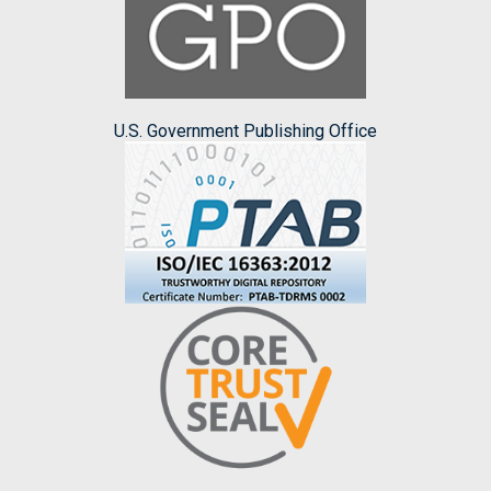
U.S. Government Publishing Office