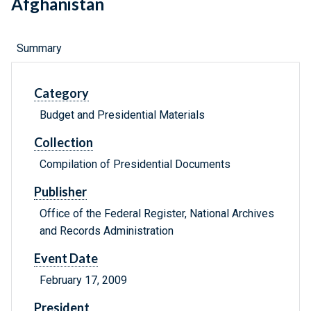
Afghanistan
Summary
Category
Budget and Presidential Materials
Collection
Compilation of Presidential Documents
Publisher
Office of the Federal Register, National Archives
and Records Administration
Event Date
February 17, 2009
President