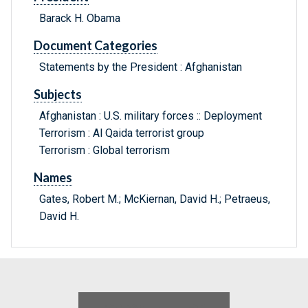
Barack H. Obama
Document Categories
Statements by the President : Afghanistan
Subjects
Afghanistan : U.S. military forces :: Deployment
Terrorism : Al Qaida terrorist group
Terrorism : Global terrorism
Names
Gates, Robert M.; McKiernan, David H.; Petraeus,
David H.