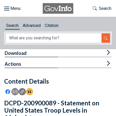
Skip to main content
Start of main content
Toggle Th
Search
Browse
Search
Advanced
Citation
About
Developers
Tog
Download
Features
Tog
Actions
Help
Content Details
Feedback
Icon: Share using Facebook
Icon: Share using Email
Icon: Copy Link URL
Icon:View Citations
DCPD-200900089 - Statement on
United States Troop Levels in