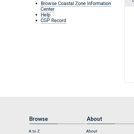
Browse Coastal Zone Information
Center
Help
CGP Record
Browse
About
A to Z
About