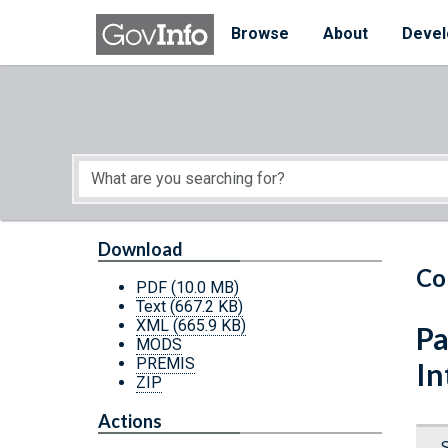
Skip to main content
Start of main content
Browse
About
Devel
Download
Co
PDF
(10.0 MB)
Text
(667.2 KB)
XML
(665.9 KB)
Pa
MODS
PREMIS
In
ZIP
Actions