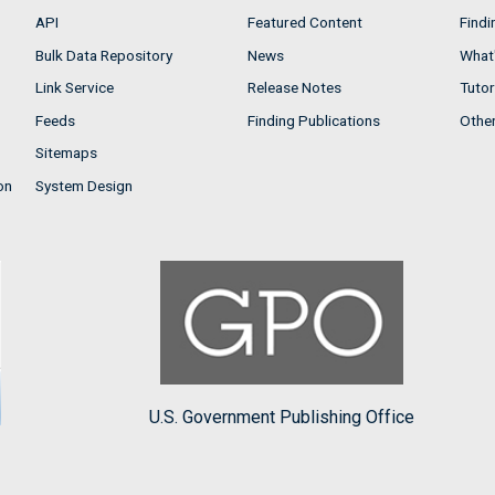
API
Featured Content
Findi
Bulk Data Repository
News
What'
Link Service
Release Notes
Tutor
Feeds
Finding Publications
Othe
Sitemaps
on
System Design
U.S. Government Publishing Office