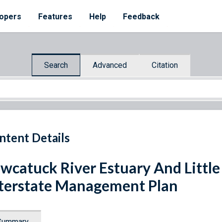
opers
Features
Help
Feedback
Search
Advanced
Citation
ntent Details
wcatuck River Estuary And Littl
terstate Management Plan
Summary