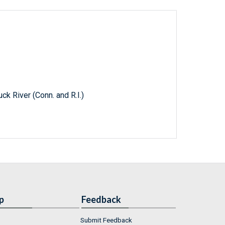
k River (Conn. and R.I.)
p
Feedback
Submit Feedback