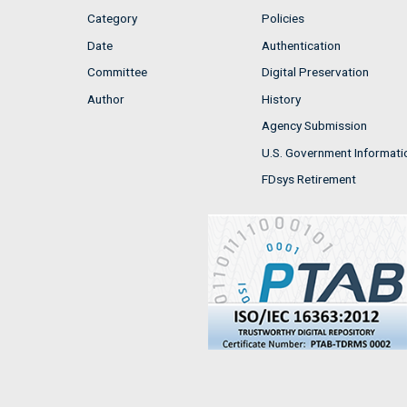
Category
Policies
Date
Authentication
Committee
Digital Preservation
Author
History
Agency Submission
U.S. Government Informati
FDsys Retirement