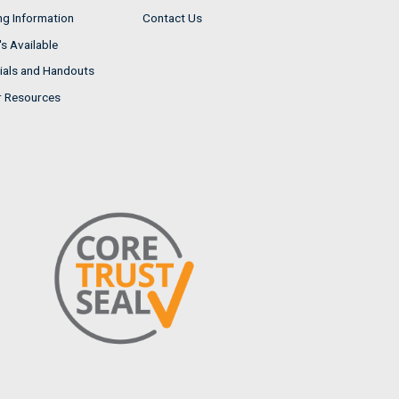
ng Information
Contact Us
s Available
ials and Handouts
r Resources