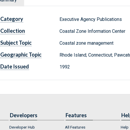
Category
Executive Agency Publications
Collection
Coastal Zone Information Center
Subject Topic
Coastal zone management
Geographic Topic
Rhode Island; Connecticut; Pawcatuc
Date Issued
1992
Developers
Features
Hel
Developer Hub
All Features
Help