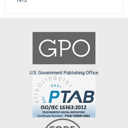
1975
U.S. Government Publishing Office