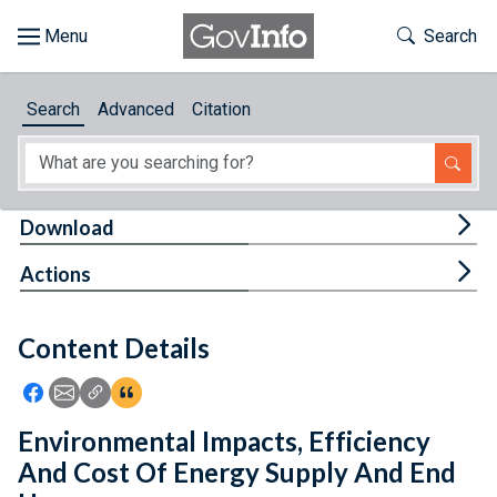
Skip to main content
Start of main content
Toggle Th
Search
Browse
Search
Advanced
Citation
About
Developers
Tog
Download
Features
Tog
Actions
Help
Content Details
Feedback
Icon: Share using Facebook
Icon: Share using Email
Icon: Copy Link URL
Icon:View Citations
Environmental Impacts, Efficiency
And Cost Of Energy Supply And End