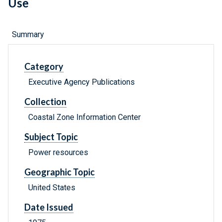
Use
Summary
Category
Executive Agency Publications
Collection
Coastal Zone Information Center
Subject Topic
Power resources
Geographic Topic
United States
Date Issued