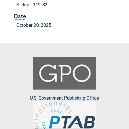
S. Rept. 119-82
Date
October 20, 2025
U.S. Government Publishing Office