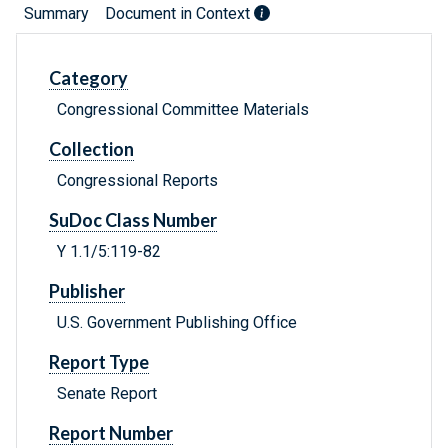
Summary
Document in Context
Category
Congressional Committee Materials
Collection
Congressional Reports
SuDoc Class Number
Y 1.1/5:119-82
Publisher
U.S. Government Publishing Office
Report Type
Senate Report
Report Number