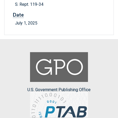
S. Rept. 119-34
Date
July 1, 2025
U.S. Government Publishing Office