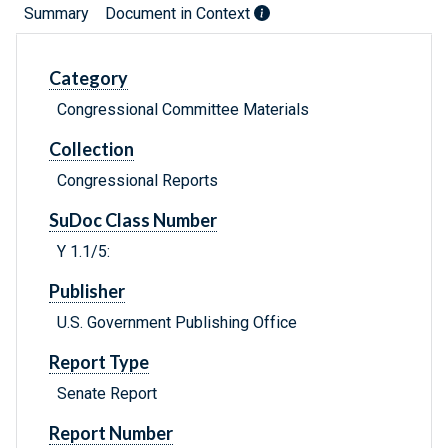
Summary
Document in Context
Category
Congressional Committee Materials
Collection
Congressional Reports
SuDoc Class Number
Y 1.1/5:
Publisher
U.S. Government Publishing Office
Report Type
Senate Report
Report Number