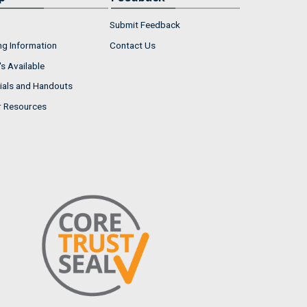
Submit Feedback
ng Information
Contact Us
s Available
ials and Handouts
r Resources