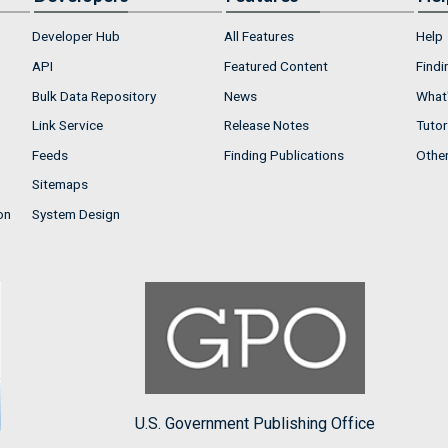
Developer Hub
All Features
Help
API
Featured Content
Findi
Bulk Data Repository
News
What'
Link Service
Release Notes
Tutor
Feeds
Finding Publications
Othe
Sitemaps
on
System Design
U.S. Government Publishing Office