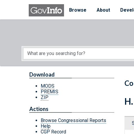
Skip to main content
Start of main content
Browse
About
Devel
Download
Co
MODS
PREMIS
ZIP
H.
Actions
Browse Congressional Reports
Help
CGP Record