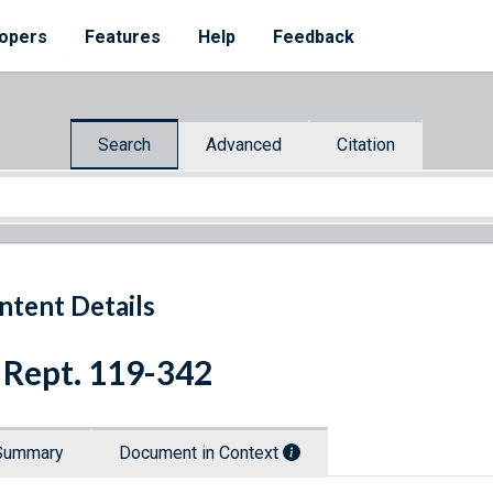
opers
Features
Help
Feedback
Search
Advanced
Citation
ntent Details
 Rept. 119-342
Summary
Document in Context