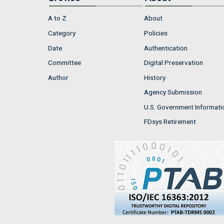
A to Z
About
Category
Policies
Date
Authentication
Committee
Digital Preservation
Author
History
Agency Submission
U.S. Government Informati
FDsys Retirement