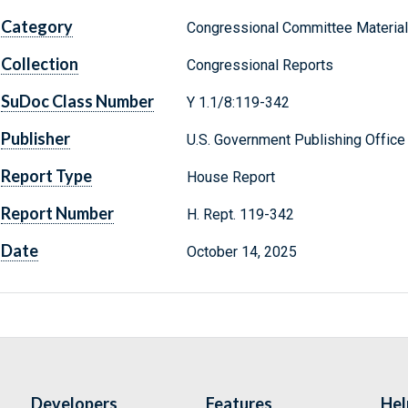
Category
Congressional Committee Materia
Collection
Congressional Reports
SuDoc Class Number
Y 1.1/8:119-342
Publisher
U.S. Government Publishing Office
Report Type
House Report
Report Number
H. Rept. 119-342
Date
October 14, 2025
Developers
Features
Hel