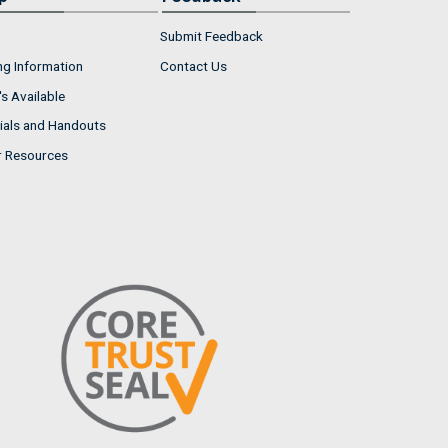
Submit Feedback
ng Information
Contact Us
s Available
ials and Handouts
r Resources