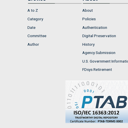
A to Z
About
Category
Policies
Date
Authentication
Committee
Digital Preservation
Author
History
Agency Submission
U.S. Government Informati
FDsys Retirement