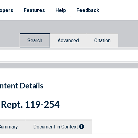
opers
Features
Help
Feedback
Search
Advanced
Citation
ntent Details
 Rept. 119-254
Summary
Document in Context