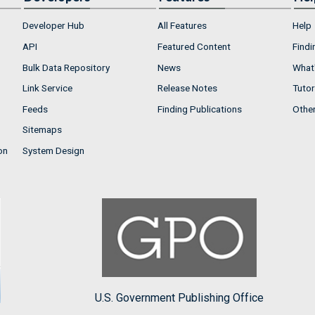
Developer Hub
All Features
Help
API
Featured Content
Findi
Bulk Data Repository
News
What'
Link Service
Release Notes
Tutor
Feeds
Finding Publications
Othe
Sitemaps
on
System Design
U.S. Government Publishing Office