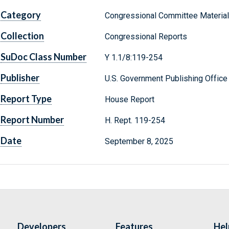
Category
Congressional Committee Materia
Collection
Congressional Reports
SuDoc Class Number
Y 1.1/8:119-254
Publisher
U.S. Government Publishing Office
Report Type
House Report
Report Number
H. Rept. 119-254
Date
September 8, 2025
Developers
Features
Hel