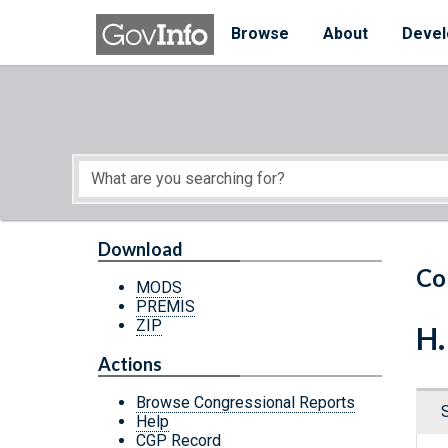
Skip to main content
Start of main content
Browse
About
Devel
Download
Co
MODS
PREMIS
ZIP
H.
Actions
Browse Congressional Reports
Help
CGP Record