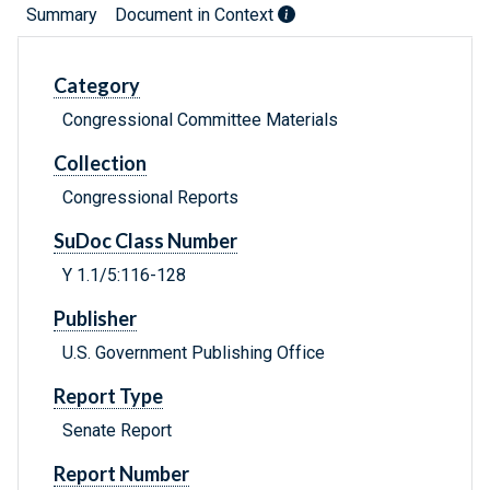
Summary
Document in Context
Category
Congressional Committee Materials
Collection
Congressional Reports
SuDoc Class Number
Y 1.1/5:116-128
Publisher
U.S. Government Publishing Office
Report Type
Senate Report
Report Number