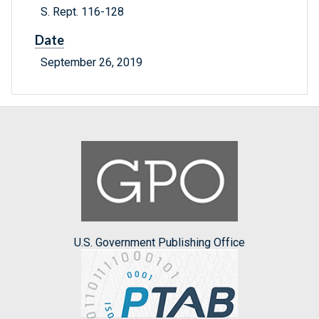
S. Rept. 116-128
Date
September 26, 2019
U.S. Government Publishing Office