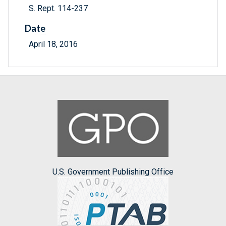
S. Rept. 114-237
Date
April 18, 2016
U.S. Government Publishing Office