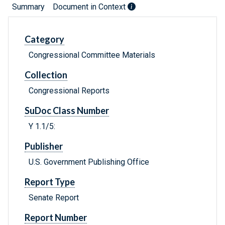
Summary
Document in Context
Category
Congressional Committee Materials
Collection
Congressional Reports
SuDoc Class Number
Y 1.1/5:
Publisher
U.S. Government Publishing Office
Report Type
Senate Report
Report Number