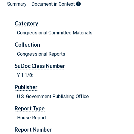
Summary
Document in Context
Category
Congressional Committee Materials
Collection
Congressional Reports
SuDoc Class Number
Y 1.1/8:
Publisher
U.S. Government Publishing Office
Report Type
House Report
Report Number