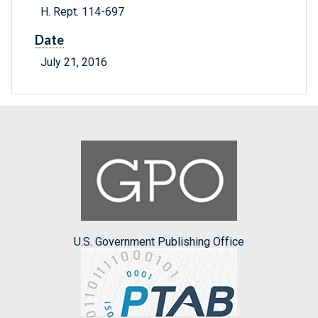
H. Rept. 114-697
Date
July 21, 2016
U.S. Government Publishing Office