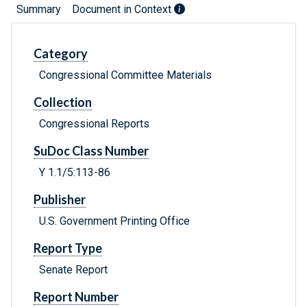
Summary
Document in Context
Category
Congressional Committee Materials
Collection
Congressional Reports
SuDoc Class Number
Y 1.1/5:113-86
Publisher
U.S. Government Printing Office
Report Type
Senate Report
Report Number