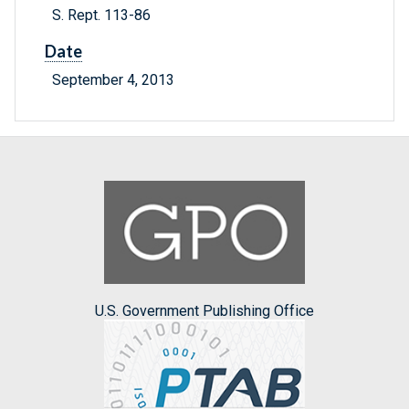
S. Rept. 113-86
Date
September 4, 2013
U.S. Government Publishing Office