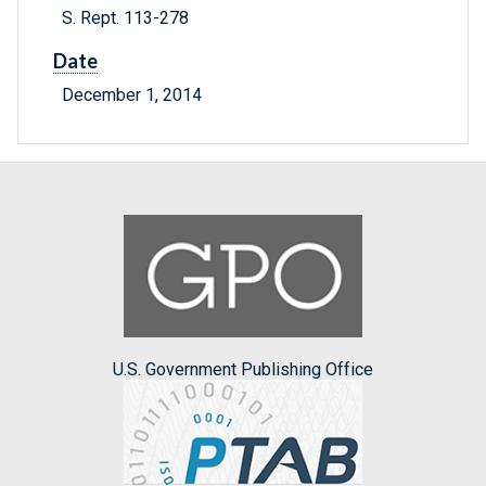
S. Rept. 113-278
Date
December 1, 2014
U.S. Government Publishing Office