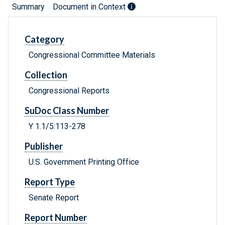
Summary
Document in Context
Category
Congressional Committee Materials
Collection
Congressional Reports
SuDoc Class Number
Y 1.1/5:113-278
Publisher
U.S. Government Printing Office
Report Type
Senate Report
Report Number