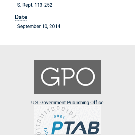
S. Rept. 113-252
Date
September 10, 2014
U.S. Government Publishing Office