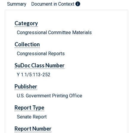
Summary
Document in Context
Category
Congressional Committee Materials
Collection
Congressional Reports
SuDoc Class Number
Y 1.1/5:113-252
Publisher
U.S. Government Printing Office
Report Type
Senate Report
Report Number