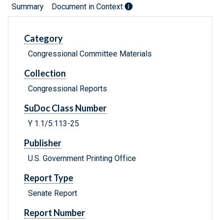
Summary
Document in Context
Category
Congressional Committee Materials
Collection
Congressional Reports
SuDoc Class Number
Y 1.1/5:113-25
Publisher
U.S. Government Printing Office
Report Type
Senate Report
Report Number