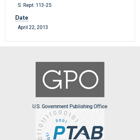
S. Rept. 113-25
Date
April 22, 2013
U.S. Government Publishing Office