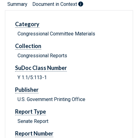
Summary
Document in Context
Category
Congressional Committee Materials
Collection
Congressional Reports
SuDoc Class Number
Y 1.1/5:113-1
Publisher
U.S. Government Printing Office
Report Type
Senate Report
Report Number