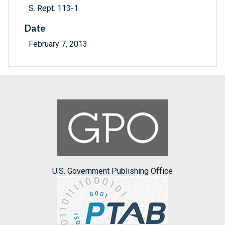
S. Rept. 113-1
Date
February 7, 2013
U.S. Government Publishing Office