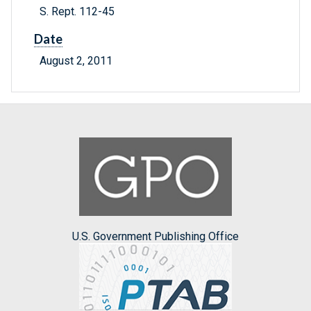
S. Rept. 112-45
Date
August 2, 2011
U.S. Government Publishing Office