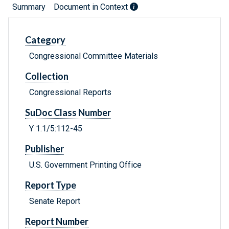
Summary
Document in Context
Category
Congressional Committee Materials
Collection
Congressional Reports
SuDoc Class Number
Y 1.1/5:112-45
Publisher
U.S. Government Printing Office
Report Type
Senate Report
Report Number