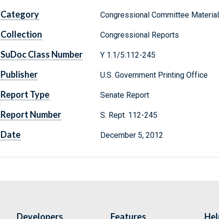
Category
Congressional Committee Materia
Collection
Congressional Reports
SuDoc Class Number
Y 1.1/5:112-245
Publisher
U.S. Government Printing Office
Report Type
Senate Report
Report Number
S. Rept. 112-245
Date
December 5, 2012
Developers
Features
Hel