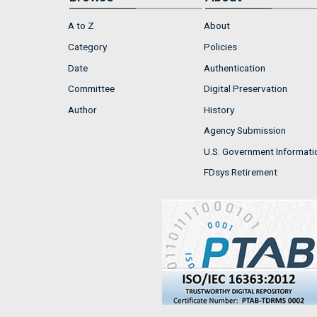
A to Z
About
Category
Policies
Date
Authentication
Committee
Digital Preservation
Author
History
Agency Submission
U.S. Government Informati
FDsys Retirement