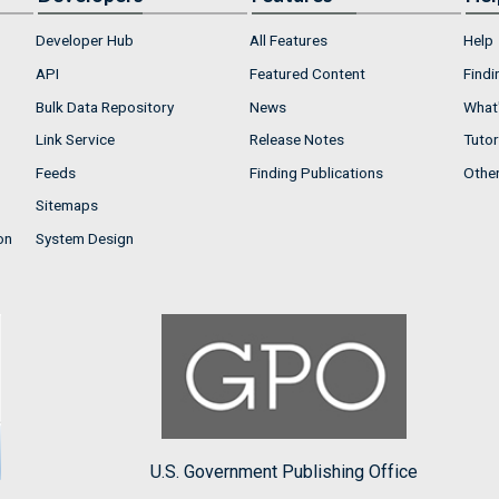
Developer Hub
All Features
Help
API
Featured Content
Findi
Bulk Data Repository
News
What'
Link Service
Release Notes
Tutor
Feeds
Finding Publications
Othe
Sitemaps
on
System Design
U.S. Government Publishing Office