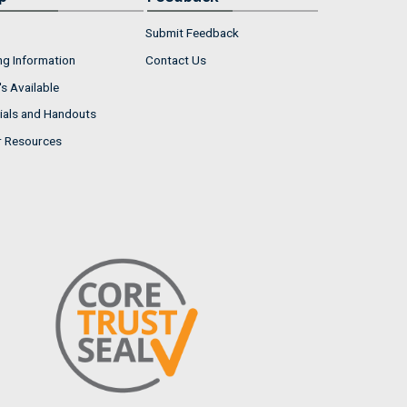
Submit Feedback
ng Information
Contact Us
s Available
ials and Handouts
r Resources