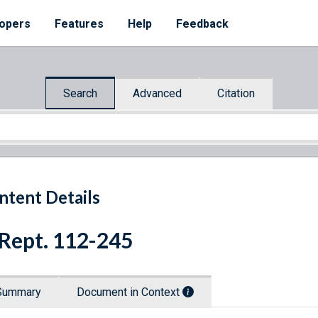
opers
Features
Help
Feedback
Search
Advanced
Citation
ntent Details
 Rept. 112-245
Summary
Document in Context