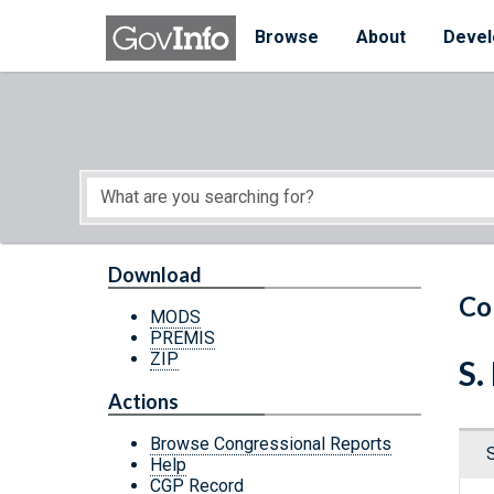
Skip to main content
Start of main content
Browse
About
Devel
Download
Co
MODS
PREMIS
ZIP
S.
Actions
Browse Congressional Reports
Help
CGP Record