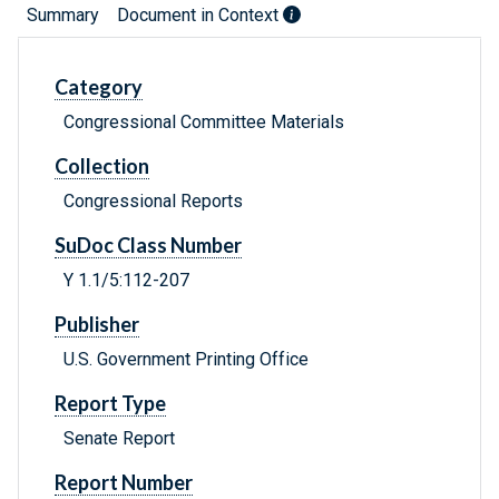
Summary
Document in Context
Category
Congressional Committee Materials
Collection
Congressional Reports
SuDoc Class Number
Y 1.1/5:112-207
Publisher
U.S. Government Printing Office
Report Type
Senate Report
Report Number