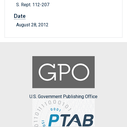
S. Rept. 112-207
Date
August 28, 2012
U.S. Government Publishing Office