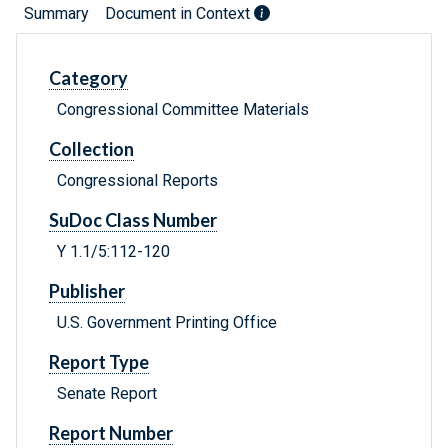
Summary
Document in Context
Category
Congressional Committee Materials
Collection
Congressional Reports
SuDoc Class Number
Y 1.1/5:112-120
Publisher
U.S. Government Printing Office
Report Type
Senate Report
Report Number