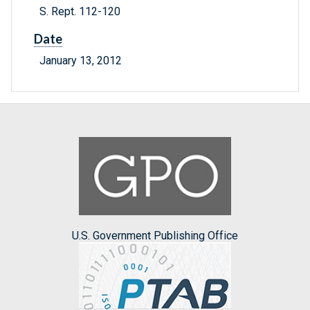
S. Rept. 112-120
Date
January 13, 2012
U.S. Government Publishing Office