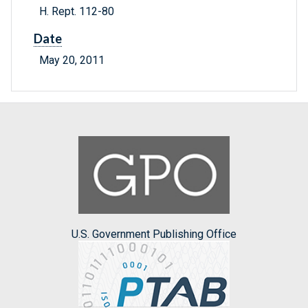
H. Rept. 112-80
Date
May 20, 2011
U.S. Government Publishing Office