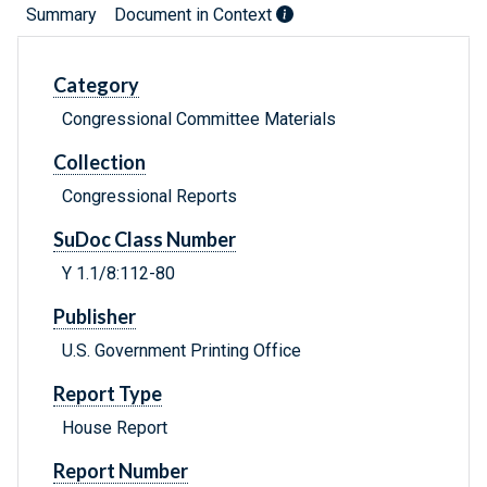
Summary
Document in Context
Category
Congressional Committee Materials
Collection
Congressional Reports
SuDoc Class Number
Y 1.1/8:112-80
Publisher
U.S. Government Printing Office
Report Type
House Report
Report Number