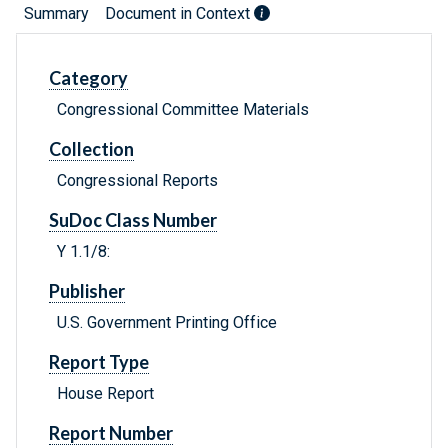
Summary
Document in Context
Category
Congressional Committee Materials
Collection
Congressional Reports
SuDoc Class Number
Y 1.1/8:
Publisher
U.S. Government Printing Office
Report Type
House Report
Report Number