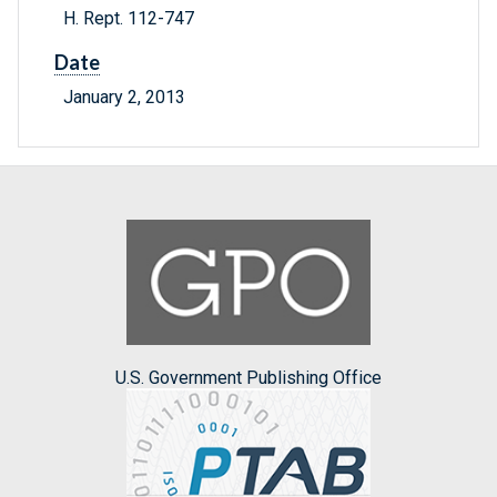
H. Rept. 112-747
Date
January 2, 2013
U.S. Government Publishing Office