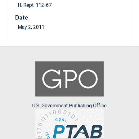
H. Rept. 112-67
Date
May 2, 2011
U.S. Government Publishing Office