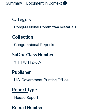
Summary
Document in Context
Category
Congressional Committee Materials
Collection
Congressional Reports
SuDoc Class Number
Y 1.1/8:112-67/
Publisher
U.S. Government Printing Office
Report Type
House Report
Report Number