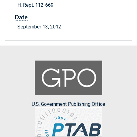
H. Rept. 112-669
Date
September 13, 2012
U.S. Government Publishing Office