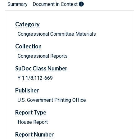
Summary
Document in Context
Category
Congressional Committee Materials
Collection
Congressional Reports
SuDoc Class Number
Y 1.1/8:112-669
Publisher
U.S. Government Printing Office
Report Type
House Report
Report Number