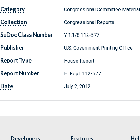
Category
Congressional Committee Materia
Collection
Congressional Reports
SuDoc Class Number
Y 1.1/8:112-577
Publisher
U.S. Government Printing Office
Report Type
House Report
Report Number
H. Rept. 112-577
Date
July 2, 2012
Developers
Features
Hel