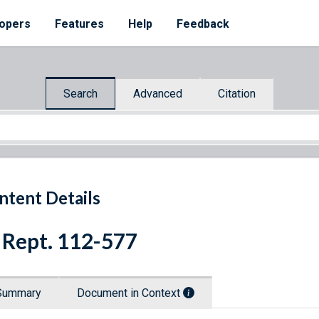
opers
Features
Help
Feedback
Search
Advanced
Citation
ntent Details
 Rept. 112-577
Summary
Document in Context