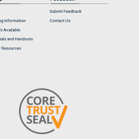
Submit Feedback
ng Information
Contact Us
s Available
ials and Handouts
r Resources