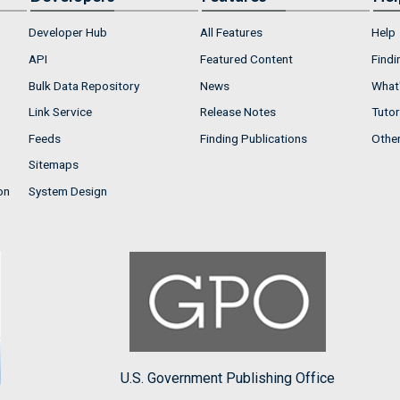
Developer Hub
All Features
Help
API
Featured Content
Findi
Bulk Data Repository
News
What'
Link Service
Release Notes
Tutor
Feeds
Finding Publications
Othe
Sitemaps
on
System Design
U.S. Government Publishing Office