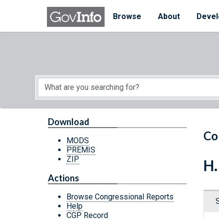
Skip to main content
Start of main content
Browse
About
Devel
Download
Co
MODS
PREMIS
ZIP
H.
Actions
Browse Congressional Reports
Help
CGP Record