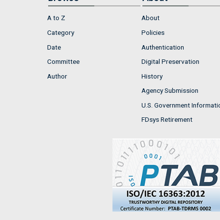
A to Z
About
Category
Policies
Date
Authentication
Committee
Digital Preservation
Author
History
Agency Submission
U.S. Government Informati
FDsys Retirement