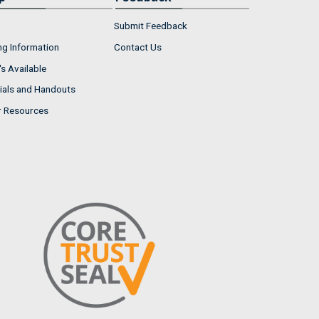
Submit Feedback
ng Information
Contact Us
s Available
ials and Handouts
r Resources