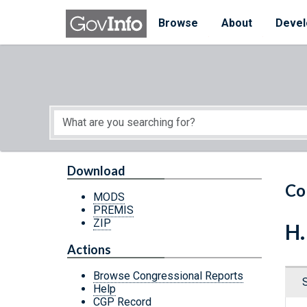
Skip to main content
Start of main content
Browse
About
Devel
Download
Co
MODS
PREMIS
ZIP
H.
Actions
Browse Congressional Reports
Help
CGP Record