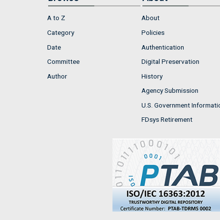
A to Z
About
Category
Policies
Date
Authentication
Committee
Digital Preservation
Author
History
Agency Submission
U.S. Government Informati
FDsys Retirement