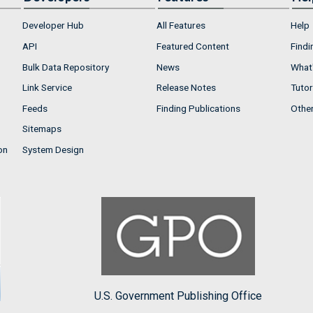
Developer Hub
All Features
Help
API
Featured Content
Findi
Bulk Data Repository
News
What'
Link Service
Release Notes
Tutor
Feeds
Finding Publications
Othe
Sitemaps
on
System Design
U.S. Government Publishing Office