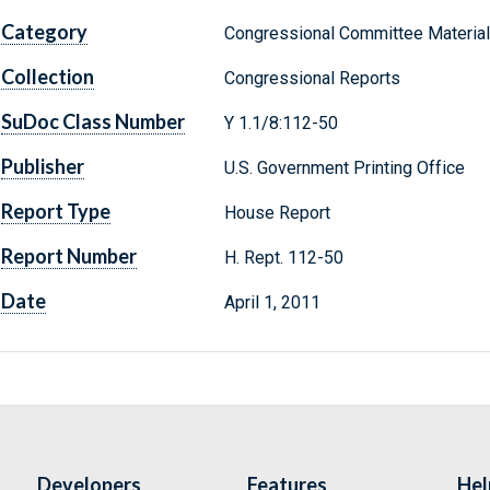
Category
Congressional Committee Materia
Collection
Congressional Reports
SuDoc Class Number
Y 1.1/8:112-50
Publisher
U.S. Government Printing Office
Report Type
House Report
Report Number
H. Rept. 112-50
Date
April 1, 2011
Developers
Features
Hel