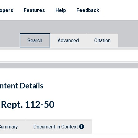
opers
Features
Help
Feedback
Search
Advanced
Citation
ntent Details
 Rept. 112-50
Summary
Document in Context