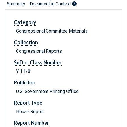
Summary
Document in Context
Category
Congressional Committee Materials
Collection
Congressional Reports
SuDoc Class Number
Y 1.1/8:
Publisher
U.S. Government Printing Office
Report Type
House Report
Report Number