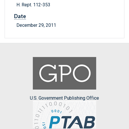
H. Rept. 112-353
Date
December 29, 2011
U.S. Government Publishing Office