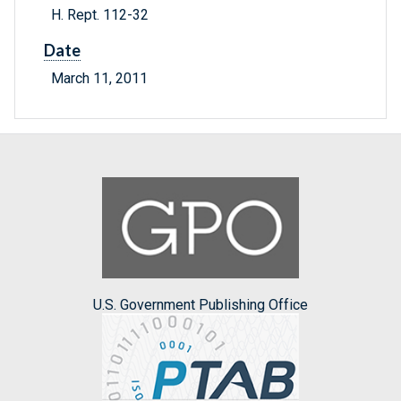
H. Rept. 112-32
Date
March 11, 2011
U.S. Government Publishing Office