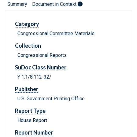
Summary
Document in Context
Category
Congressional Committee Materials
Collection
Congressional Reports
SuDoc Class Number
Y 1.1/8:112-32/
Publisher
U.S. Government Printing Office
Report Type
House Report
Report Number