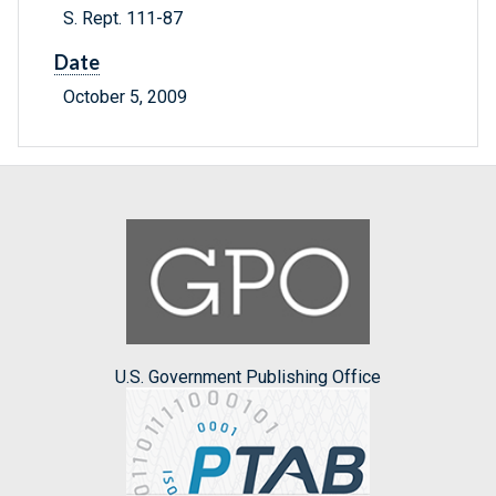
S. Rept. 111-87
Date
October 5, 2009
U.S. Government Publishing Office