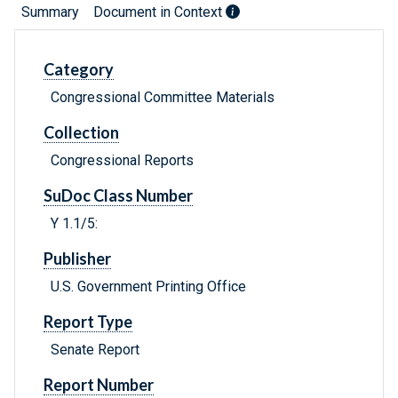
Summary
Document in Context
Category
Congressional Committee Materials
Collection
Congressional Reports
SuDoc Class Number
Y 1.1/5:
Publisher
U.S. Government Printing Office
Report Type
Senate Report
Report Number