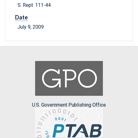
S. Rept. 111-44
Date
July 9, 2009
U.S. Government Publishing Office