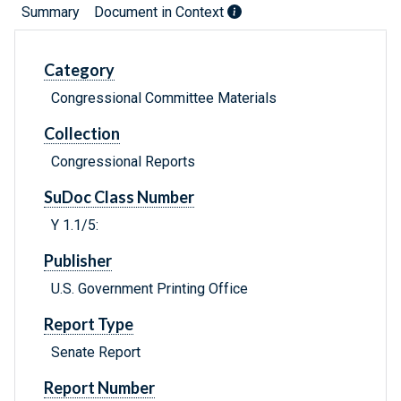
Summary
Document in Context
Category
Congressional Committee Materials
Collection
Congressional Reports
SuDoc Class Number
Y 1.1/5:
Publisher
U.S. Government Printing Office
Report Type
Senate Report
Report Number