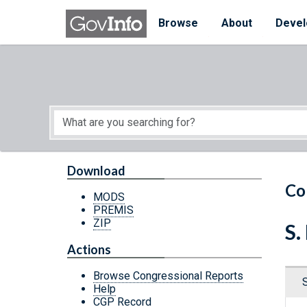
Skip to main content
Start of main content
Browse
About
Devel
Download
Co
MODS
PREMIS
ZIP
S.
Actions
Browse Congressional Reports
Help
CGP Record