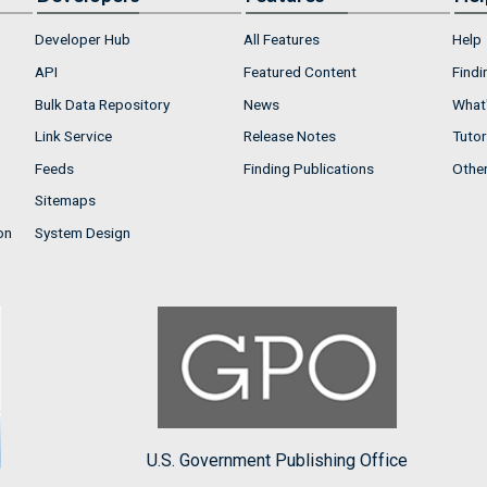
Developer Hub
All Features
Help
API
Featured Content
Findi
Bulk Data Repository
News
What'
Link Service
Release Notes
Tutor
Feeds
Finding Publications
Othe
Sitemaps
on
System Design
U.S. Government Publishing Office