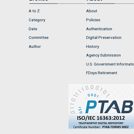
A to Z
About
Category
Policies
Date
Authentication
Committee
Digital Preservation
Author
History
Agency Submission
U.S. Government Informati
FDsys Retirement