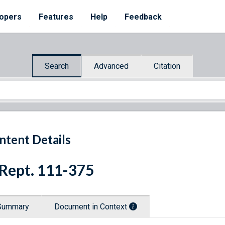
opers
Features
Help
Feedback
Search
Advanced
Citation
ntent Details
 Rept. 111-375
Summary
Document in Context