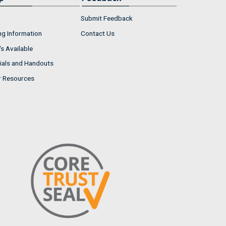
Submit Feedback
ng Information
Contact Us
s Available
ials and Handouts
r Resources