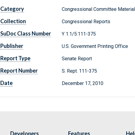
Category
Congressional Committee Materia
Collection
Congressional Reports
SuDoc Class Number
Y 1.1/5:111-375
Publisher
U.S. Government Printing Office
Report Type
Senate Report
Report Number
S. Rept. 111-375
Date
December 17, 2010
Developers
Features
Hel