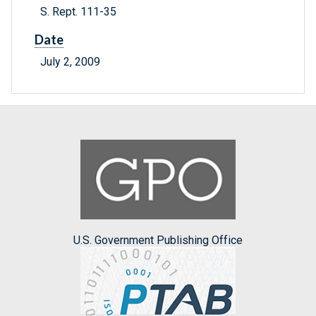
S. Rept. 111-35
Date
July 2, 2009
U.S. Government Publishing Office