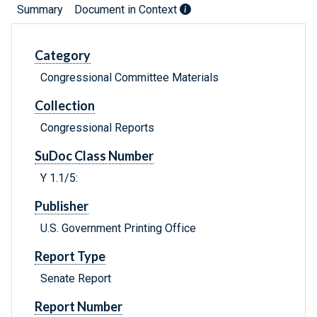
Summary
Document in Context
Category
Congressional Committee Materials
Collection
Congressional Reports
SuDoc Class Number
Y 1.1/5:
Publisher
U.S. Government Printing Office
Report Type
Senate Report
Report Number