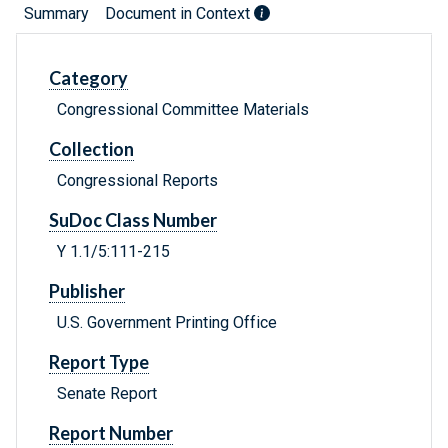
Summary
Document in Context
Category
Congressional Committee Materials
Collection
Congressional Reports
SuDoc Class Number
Y 1.1/5:111-215
Publisher
U.S. Government Printing Office
Report Type
Senate Report
Report Number