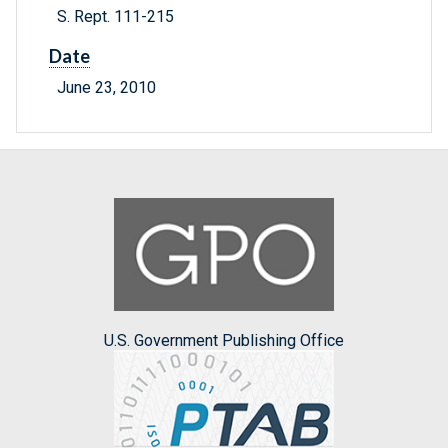
S. Rept. 111-215
Date
June 23, 2010
U.S. Government Publishing Office