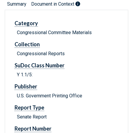
Summary
Document in Context
Category
Congressional Committee Materials
Collection
Congressional Reports
SuDoc Class Number
Y 1.1/5:
Publisher
U.S. Government Printing Office
Report Type
Senate Report
Report Number