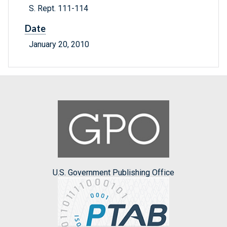
S. Rept. 111-114
Date
January 20, 2010
U.S. Government Publishing Office