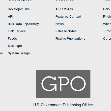
Developer Hub
All Features
Help
API
Featured Content
Findi
Bulk Data Repository
News
What'
Link Service
Release Notes
Tutor
Feeds
Finding Publications
Othe
Sitemaps
on
System Design
U.S. Government Publishing Office