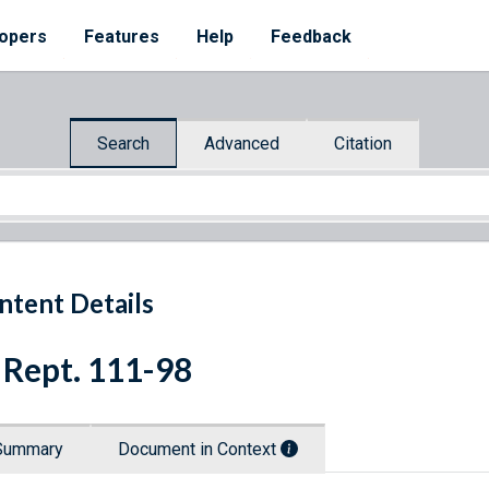
opers
Features
Help
Feedback
Search
Advanced
Citation
ntent Details
 Rept. 111-98
Summary
Document in Context