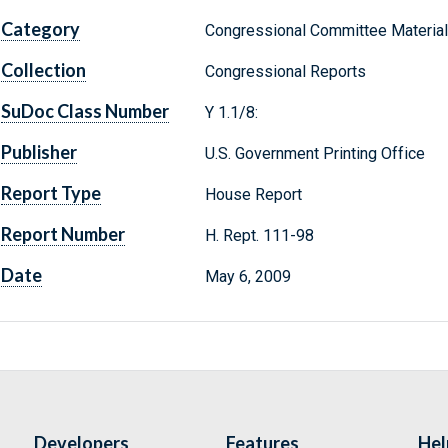
Category
Congressional Committee Materia
Collection
Congressional Reports
SuDoc Class Number
Y 1.1/8:
Publisher
U.S. Government Printing Office
Report Type
House Report
Report Number
H. Rept. 111-98
Date
May 6, 2009
Developers
Features
Hel