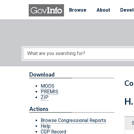
Skip to main content
Start of main content
Browse
About
Devel
Download
Co
MODS
PREMIS
ZIP
H.
Actions
Browse Congressional Reports
Help
CGP Record