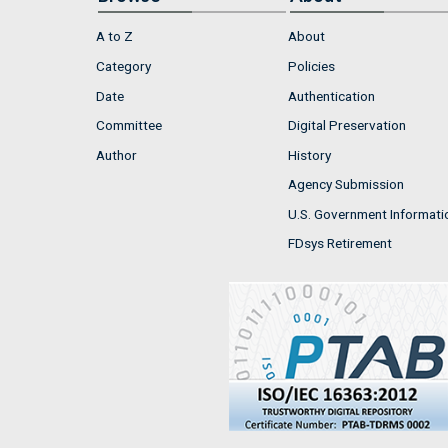
A to Z
About
Category
Policies
Date
Authentication
Committee
Digital Preservation
Author
History
Agency Submission
U.S. Government Informati
FDsys Retirement