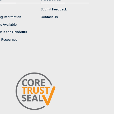
Submit Feedback
ng Information
Contact Us
s Available
ials and Handouts
r Resources