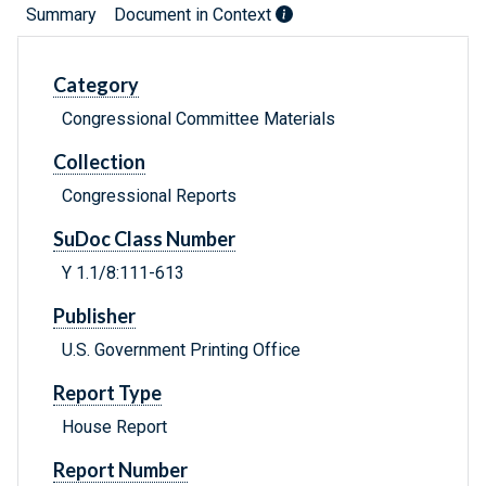
Summary
Document in Context
Category
Congressional Committee Materials
Collection
Congressional Reports
SuDoc Class Number
Y 1.1/8:111-613
Publisher
U.S. Government Printing Office
Report Type
House Report
Report Number