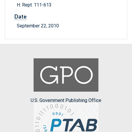
H. Rept. 111-613
Date
September 22, 2010
U.S. Government Publishing Office