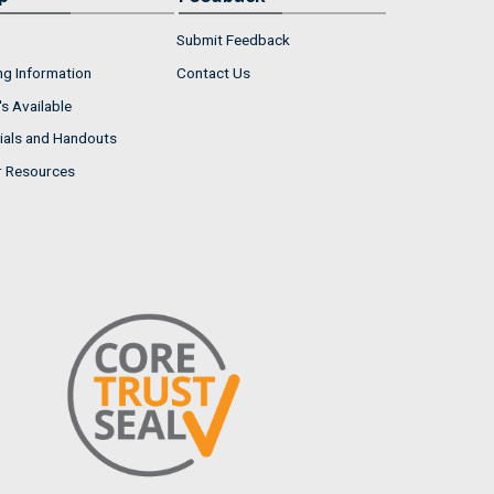
Submit Feedback
ng Information
Contact Us
s Available
ials and Handouts
r Resources