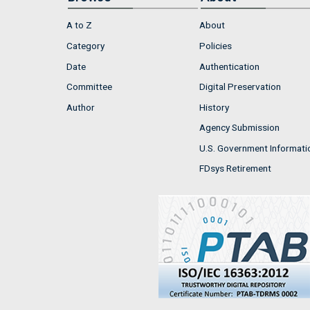
A to Z
About
Category
Policies
Date
Authentication
Committee
Digital Preservation
Author
History
Agency Submission
U.S. Government Informati
FDsys Retirement