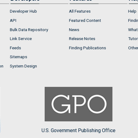
Developer Hub
All Features
Help
API
Featured Content
Findi
Bulk Data Repository
News
What'
Link Service
Release Notes
Tutor
Feeds
Finding Publications
Othe
Sitemaps
on
System Design
U.S. Government Publishing Office