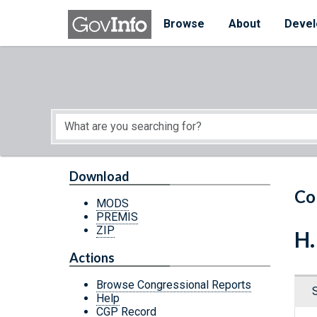
Skip to main content
Start of main content
Browse
About
Devel
Download
Co
MODS
PREMIS
ZIP
H.
Actions
Browse Congressional Reports
Help
CGP Record