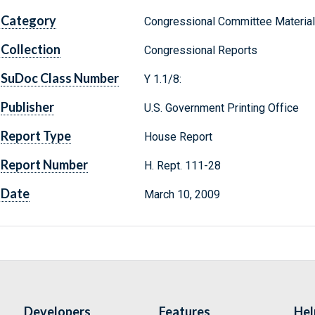
Category
Congressional Committee Materia
Collection
Congressional Reports
SuDoc Class Number
Y 1.1/8:
Publisher
U.S. Government Printing Office
Report Type
House Report
Report Number
H. Rept. 111-28
Date
March 10, 2009
Developers
Features
Hel