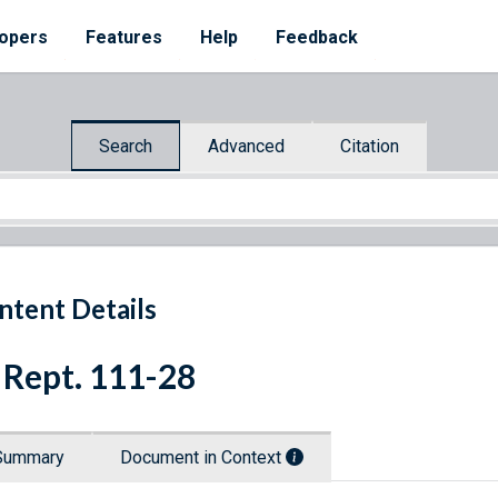
opers
Features
Help
Feedback
Search
Advanced
Citation
ntent Details
 Rept. 111-28
Summary
Document in Context